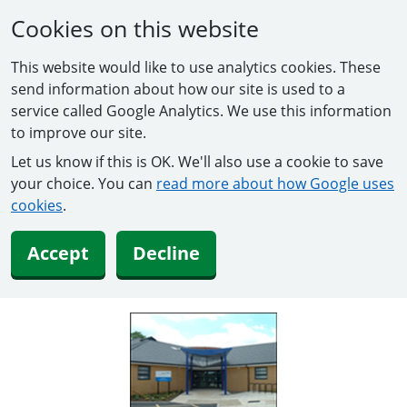
Cookies on this website
This website would like to use analytics cookies. These
send information about how our site is used to a
service called Google Analytics. We use this information
to improve our site.
Let us know if this is OK. We'll also use a cookie to save
your choice. You can
read more about how Google uses
cookies
.
Accept
Decline