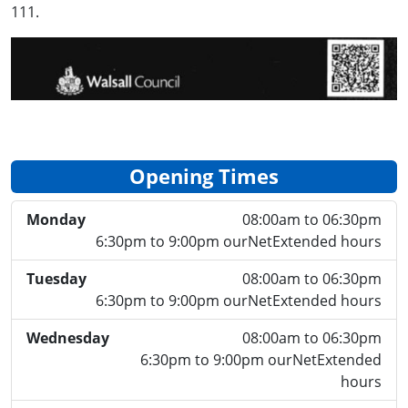
111.
Opening Times
Monday
08:00am to 06:30pm
6:30pm to 9:00pm ourNetExtended hours
Tuesday
08:00am to 06:30pm
6:30pm to 9:00pm ourNetExtended hours
Wednesday
08:00am to 06:30pm
6:30pm to 9:00pm ourNetExtended
hours