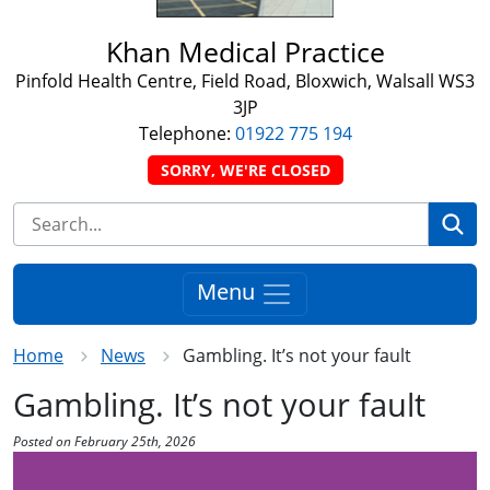
Khan Medical Practice
Pinfold Health Centre, Field Road, Bloxwich, Walsall WS3
3JP
Telephone:
01922 775 194
SORRY, WE'RE CLOSED
Se
Menu
Home
News
Gambling. It’s not your fault
Gambling. It’s not your fault
Posted on February 25th, 2026