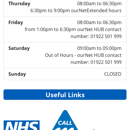
Thursday
08:00am to 06:30pm
6:30pm to 9:00pm ourNetExtended hours
Friday
08:00am to 06:30pm
from 1:00pm to 6:30pm ourNet HUB contact
number: 01922 501 999
Saturday
09:00am to 05:00pm
Out of Hours - ourNet HUB contact
number: 01922 501 999
Sunday
CLOSED
Useful Links