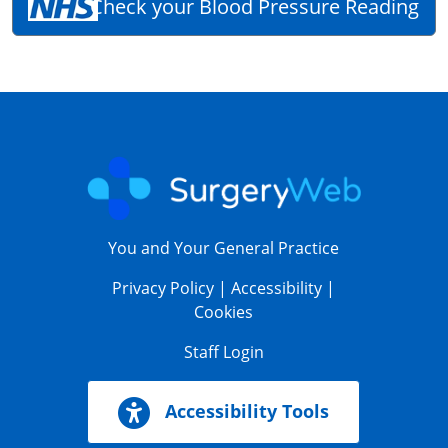
Check your Blood Pressure Reading
You and Your General Practice
Privacy Policy
|
Accessibility
|
Cookies
Staff Login
Accessibility Tools