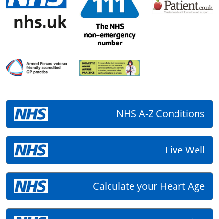
NHS A-Z Conditions
Live Well
Calculate your Heart Age