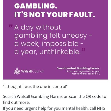
“I thought I was the one in control”
Search Walsall Gambling Harms or scan the QR code to
find out more.
If you need urgent help for you mental health, call NHS